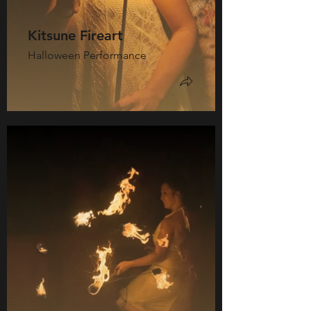
Kitsune Fireart
Halloween Performance