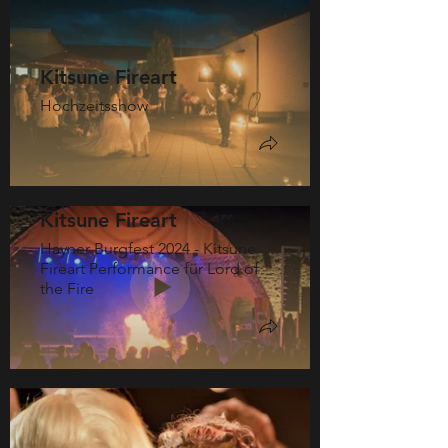
Kitsune Fireart
Hochzeitsshow
Kitsune Fireart
Hayner Burgfest 2024 - Kitsune
Fireart Performance für Lord of
the Fire